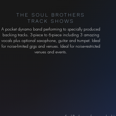
THE SOUL BROTHERS
TRACK SHOWS
A pocket dynamo band performing to specially produced
backing tracks. 3-piece to 6-piece including 3 amazing
vocals plus optional saxophone, guitar and trumpet. Ideal
for noise-limited gigs and venues. Ideal for noise-restricted
venues and events.