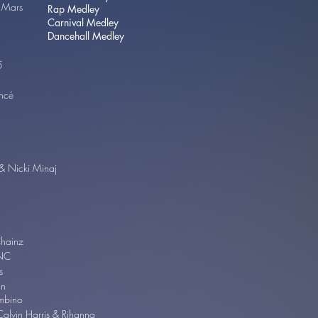
 Mars
Rap Medley
Carnival Medley
Dancehall Medley
 5
ncé
& Nicki Minaj
Chainz
NC
s
an
ambino
Calvin Harris & Rihanna