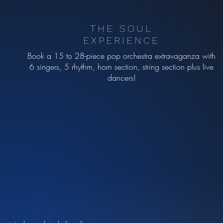
THE SOUL
EXPERIENCE
Book a 15 to 28-piece pop orchestra extravaganza with
6 singers, 5 rhythm, horn section, string section plus live
dancers!