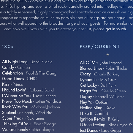
 favourite soul & Motown hits along with a wide range of dancefloor-filling re
p, RnB, hiphop and even a bit of rock - carefully crafted into medleys with sea
 is a tightly rehearsed, highly choreographed spectacle and as a result we high
trongest core repertoire as much as possible - not all songs are born equal,
e yours what will appeal to the broadest range of your guests. For more infor
and how we'll work with you to create your set list, please
get in touch
.
'80s
POP/CURRENT
All Night Long
- Lionel Ritchie
All Of Me
- John Legend
Candy
- Cameo
Blurred Lines
- Robin Thicke
Celebration
- Kool & The Gang
Crazy
- Gnarls Barkley
Good Times
- CHIC
Dynamite
- Taio Cruz
Kiss
- Prince
Get Lucky
- Daft Punk
I Found Lovin'
- Fatband Band
Forget You
- Cee Lo Green
I Wanna Be Your Lover
- Prince
Happy
- Pharrell Williams
Never Too Much
- Luther Vandross
Hey Ya
- Outkast
Rock With You
- Michael Jackson
Hotline Bling
- Drake
September
- Earth, Wind Fire
I Like It -
Cardi B
Super Freak
- Rick James
Ignition Remix
- R Kelly
Thinking Of You
- Sister Sledge
I Gotta Feeling
- Black Eyed P
We are Family
- Sister Sledge
Just Dance
- Lady Gaga