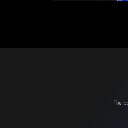
The ba