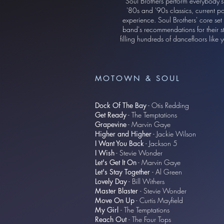
Soul Brothers perform everybody's
'80s and '90s classics, current po
experience. Soul Brothers' core set
band's recommendations for their s
filling hundreds of dancefloors lik
MOTOWN & SOUL
Dock Of The Bay
- Otis Redding
Get Ready
- The Temptations
Grapevine
- Marvin Gaye
Higher and Higher
- Jackie Wilson
I Want You Back
- Jackson 5
I Wish
- Stevie Wonder
Let's Get It On
- Marvin Gaye
Let's Stay Together
- Al Green
Lovely Day
- Bill Withers
Master Blaster
- Stevie Wonder
Move On Up
- Curtis Mayfield​
My Girl
- The Temptations
Reach Out
- The Four Tops​