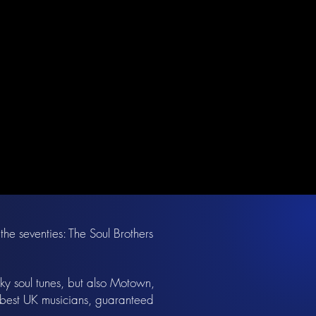
the seventies: The Soul Brothers
nky soul tunes, but also Motown,
e best UK musicians, guaranteed