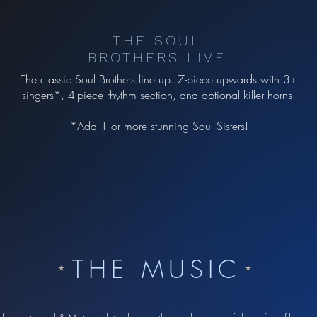
THE SOUL
BROTHERS LIVE
The classic Soul Brothers line up. 7-piece upwards with 3+
singers*, 4-piece rhythm section, and optional killer horns.
*Add 1 or more stunning Soul Sisters!
THE MUSIC