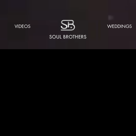
VIDEOS
WEDDINGS