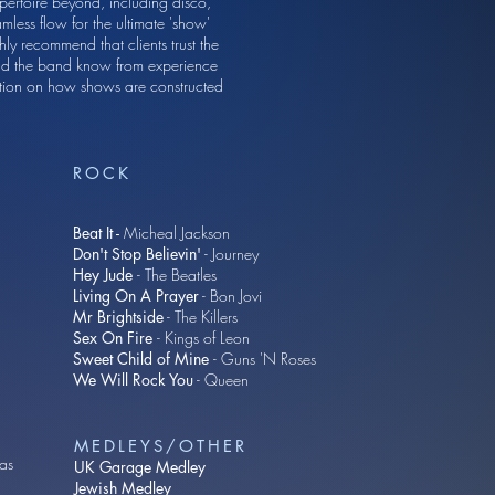
pertoire beyond, including disco,
mless flow for the ultimate 'show'
ly recommend that clients trust the
 and the band know from experience
mation on how shows are constructed
ROCK
Beat It -
Micheal Jackson
Don't Stop Believin'
- Journey
Hey Jude
- The Beatles
Living On A Prayer
- Bon Jovi
Mr Brightside
- The Killers
Sex On Fire
- Kings of Leon
Sweet Child of Mine
- Guns 'N Roses
We Will Rock You
- Queen
MEDLEYS/OTHER
eas
UK Garage Medley
Jewish Medley