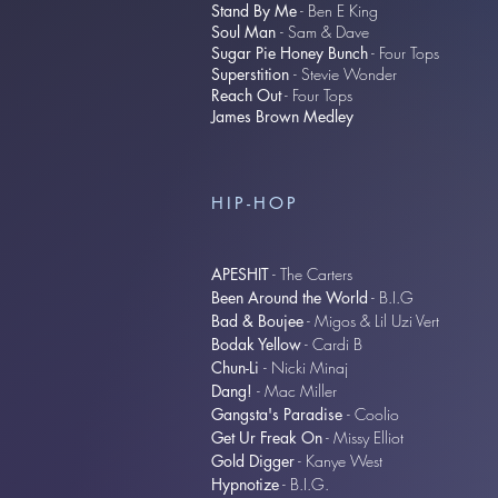
Stand By Me
- Ben E King
Soul Man
- Sam & Dave
Sugar Pie Honey Bunch
- Four Tops​
Superstition
- Stevie Wonder
Reach Out
- Four Tops​
James Brown Medley
HIP-HOP
APESHIT
- The Carters
Been Around the World
- B.I.G
Bad & Boujee
- Migos & Lil Uzi Vert
Bodak Yellow
- Cardi B
Chun-Li
- Nicki Minaj
Dang!
- Mac Miller
Gangsta's Paradise
- Coolio
Get Ur Freak On
- Missy Elliot
Gold Digger
- Kanye West
Hypnotize
- B.I.G.