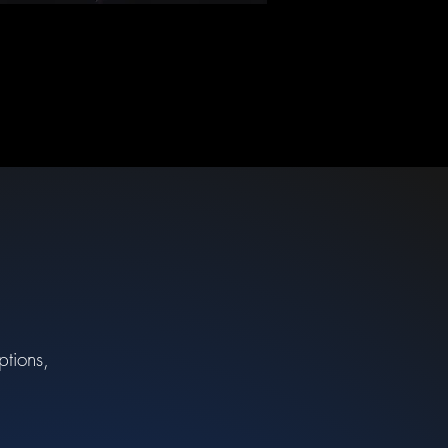
ptions,