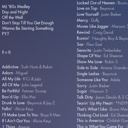
Locked Out of Heaven
- Bruno
MJ '80s Medley
Love on Top
- Beyoncé
Day and Night
Love Yourself
- Justin Bieber
Off the Wall
Mercy
- Duffy
Don't Stop Till You Get Enough
Moves Like Jagger
- Maroon
Wanna Be Starting Something
Rewind
- Craig David
P.Y.T
Runnin'
- Naughty Boy & Beyo
Sax
- Fleur East
Senorita
- Justin Timberlake
RnB
Shape Of You
- Ed Sheeran
Show Me Love
- Robin S
Addictive
- Truth Hurts & Rakim
Side to Side
- Ariana Grande 
Adorn
- Miguel
Single Ladies
- Beyoncé
All My Life
- K-Ci & JoJo
Someone Like You
- Adele
All Of Me
- John Legend
Sorry
- Justin Bieber
Be Faithful
- Fatman Scoop
Sugar
- Maroon 5
Boo’d Up
- Ella Mai
Talk Dirty
- Jason Derulo & 2 
Drunk In Love
- Beyoncé & Jay Z
Tearin’ Up My Heart
- *NSY
Fallin'
- Alicia Keys
That’s What I Like
- Bruno Mar
I’ll Make Love To You
- Boyz II Men
Thinking Out Loud
- Ed Sheer
This is America
- Childish G
If I Ain't Got You
- Alicia Keys
This is What You Came For
- 
1 Thing
- Amerie