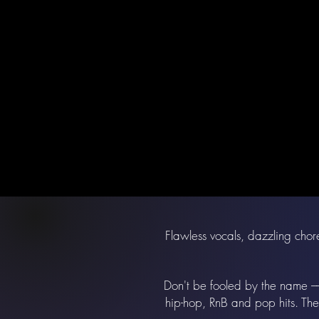
Flawless vocals, dazzling chore
Don't be fooled by the name –– 
hip-hop, RnB and pop hits. The