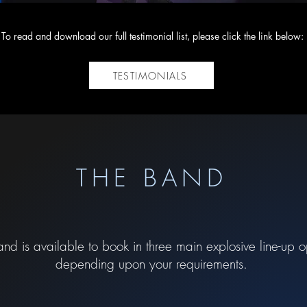
To read and download our full testimonial list, please click the link below:
TESTIMONIALS
THE BAND
nd is available to book in three main explosive line-up o
depending upon your requirements.