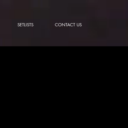
SETLISTS
CONTACT US