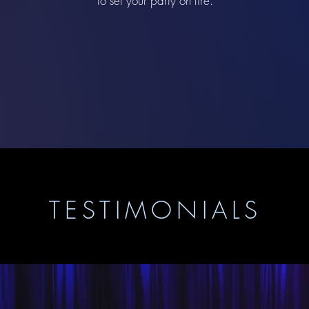
to set your party on fire.
TESTIMONIALS