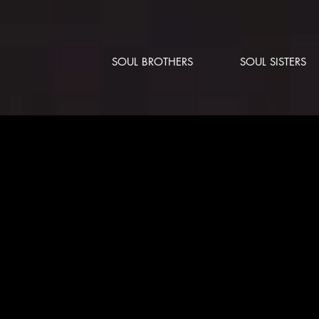
SOUL BROTHERS
SOUL SISTERS