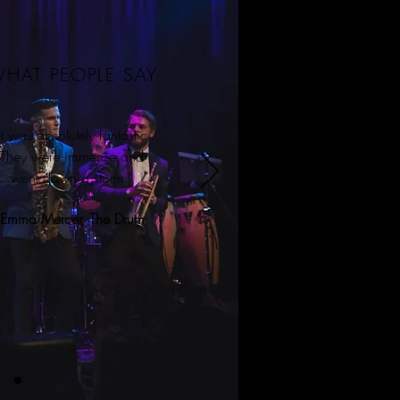
HAT PEOPLE SAY
It was absolutely fantastic.
They were immense and
went down a storm.”
Emma Mercer, The Drum