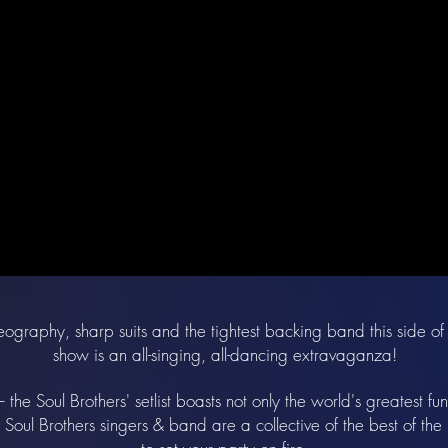
ography, sharp suits and the tightest backing band this side of 
show is an all-singing, all-dancing extravaganza!
the Soul Brothers' setlist boasts not only the world's greatest fu
 Soul Brothers singers & band are a collective of the best of th